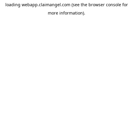
loading
webapp.claimangel.com
(see the
browser console
for
more information).