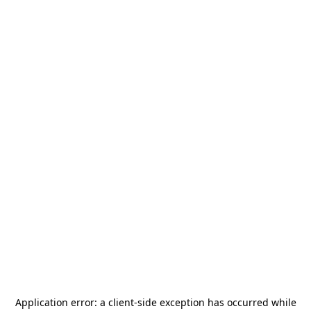
Application error: a
client
-side exception has occurred while